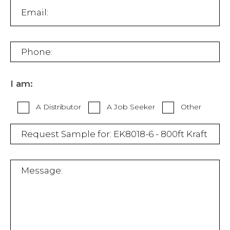
I am:
A Distributor
A Job Seeker
Other