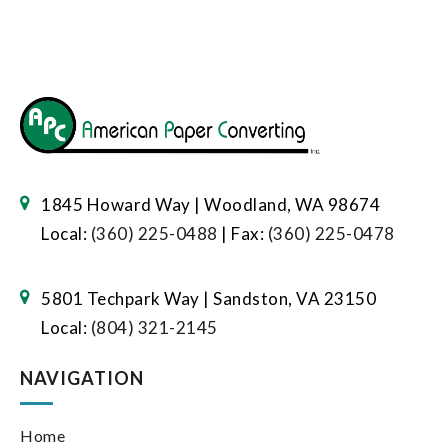
1845 Howard Way | Woodland, WA 98674
Local:
(360) 225-0488
| Fax:
(360) 225-0478
5801 Techpark Way | Sandston, VA 23150
Local:
(804) 321-2145
NAVIGATION
Home