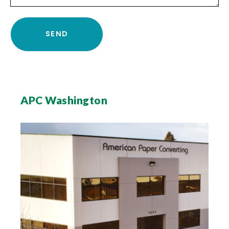
APC Washington