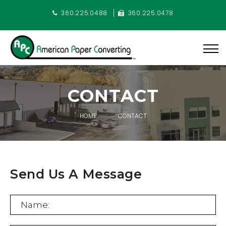
360.225.0488
360.225.0478
CONTACT
HOME
CONTACT
Send Us A Message