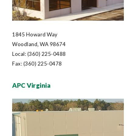
1845 Howard Way
Woodland, WA 98674
Local:
(360) 225-0488
Fax:
(360) 225-0478
APC Virginia