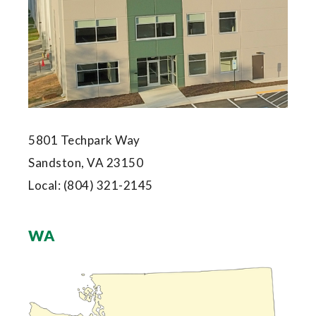
5801 Techpark Way
Sandston, VA 23150
Local:
(804) 321-2145
WA