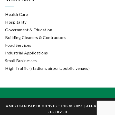
Health Care
Hospitality
Government & Education
Building Cleaners & Contractors
Food Services
Industrial Applications
Small Businesses
High Traffic (stadium, airport, public venues)
AMERICAN PAPER CONVERTING © 2026 | ALL RIGHTS
RESERVED