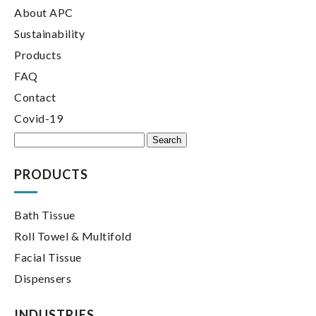
About APC
Sustainability
Products
FAQ
Contact
Covid-19
Search
for:
PRODUCTS
Bath Tissue
Roll Towel & Multifold
Facial Tissue
Dispensers
INDUSTRIES