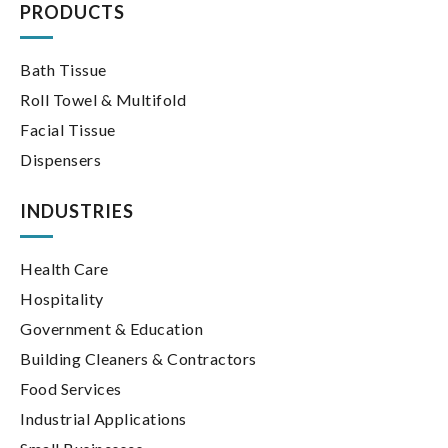
PRODUCTS
Bath Tissue
Roll Towel & Multifold
Facial Tissue
Dispensers
INDUSTRIES
Health Care
Hospitality
Government & Education
Building Cleaners & Contractors
Food Services
Industrial Applications