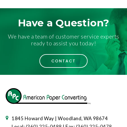
Have a Question?
We have a team of customer service experts
ready to assist you today!
CONTACT
1845 Howard Way | Woodland, WA 98674
Local:
(360) 225-0488
| Fax:
(360) 225-0478