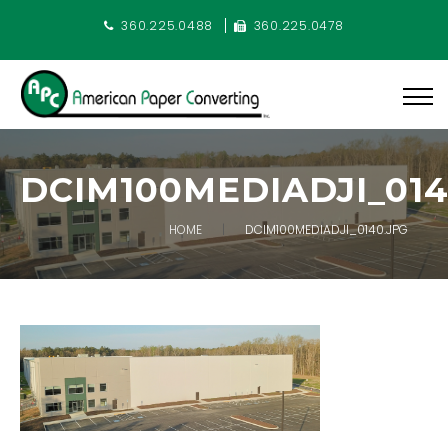
360.225.0488
360.225.0478
DCIM100MEDIADJI_014
HOME
DCIM100MEDIADJI_0140.JPG