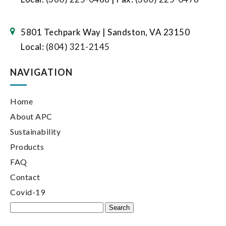
5801 Techpark Way | Sandston, VA 23150
Local:
(804) 321-2145
NAVIGATION
Home
About APC
Sustainability
Products
FAQ
Contact
Covid-19
Search
for: