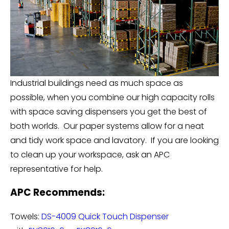
Industrial buildings need as much space as
possible, when you combine our high capacity rolls
with space saving dispensers you get the best of
both worlds. Our paper systems allow for a neat
and tidy work space and lavatory. If you are looking
to clean up your workspace, ask an APC
representative for help.
APC Recommends:
Towels:
DS-4009 Quick Touch Dispenser