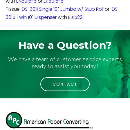
with
EN8016-6
or
EK8016-6
Tissue:
DS-3011 Single 10" Jumbo w/ Stub Roll
or
DS-
3015 Twin 10" Dispenser
with
EJ1522
Have a Question?
We have a team of customer service experts
ready to assist you today!
CONTACT