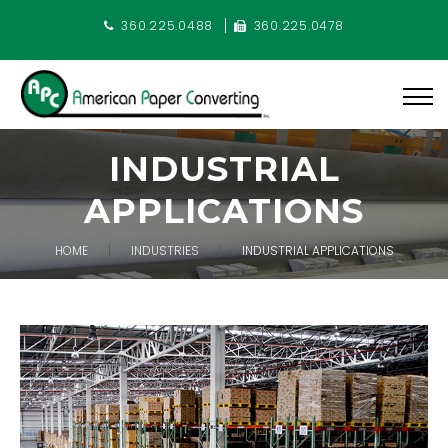
360.225.0488
360.225.0478
INDUSTRIAL
APPLICATIONS
HOME
INDUSTRIES
INDUSTRIAL APPLICATIONS