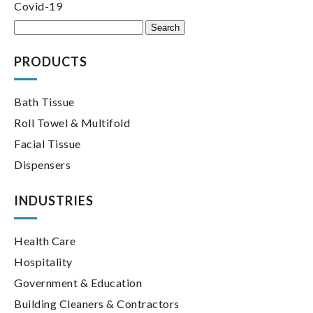
Covid-19
Search
for:
PRODUCTS
Bath Tissue
Roll Towel & Multifold
Facial Tissue
Dispensers
INDUSTRIES
Health Care
Hospitality
Government & Education
Building Cleaners & Contractors