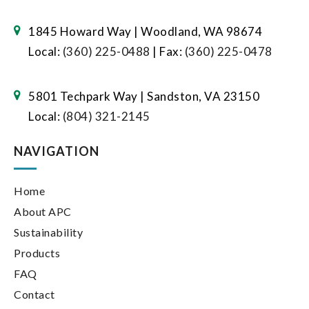
1845 Howard Way | Woodland, WA 98674
Local:
(360) 225-0488
| Fax:
(360) 225-0478
5801 Techpark Way | Sandston, VA 23150
Local:
(804) 321-2145
NAVIGATION
Home
About APC
Sustainability
Products
FAQ
Contact