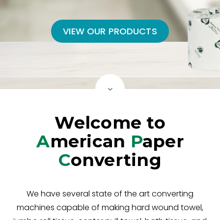
VIEW OUR PRODUCTS
Welcome to
A
merican
P
aper
C
onverting
We have several state of the art converting
machines capable of making hard wound towel,