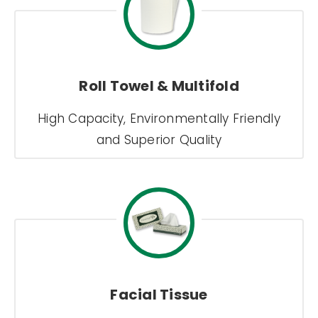
Roll Towel & Multifold
High Capacity, Environmentally Friendly
and Superior Quality
Facial Tissue