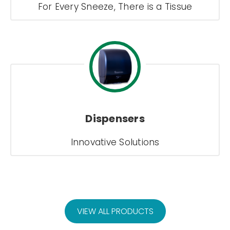
For Every Sneeze, There is a Tissue
Dispensers
Innovative Solutions
VIEW ALL PRODUCTS