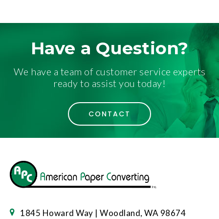
Have a Question?
We have a team of customer service experts
ready to assist you today!
CONTACT
1845 Howard Way | Woodland, WA 98674