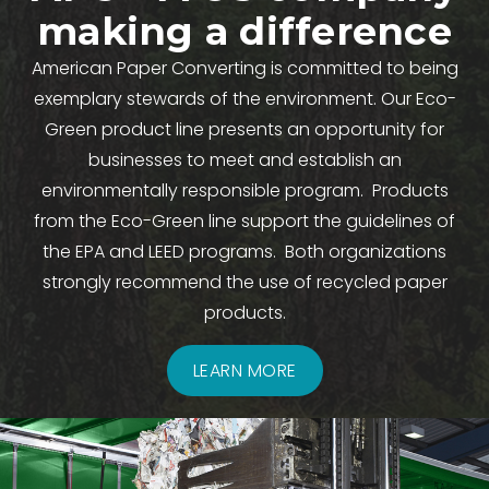
making a difference
American Paper Converting is committed to being
exemplary stewards of the environment. Our Eco-
Green product line presents an opportunity for
businesses to meet and establish an
environmentally responsible program. Products
from the Eco-Green line support the guidelines of
the EPA and LEED programs. Both organizations
strongly recommend the use of recycled paper
products.
LEARN MORE