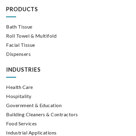
for:
PRODUCTS
Bath Tissue
Roll Towel & Multifold
Facial Tissue
Dispensers
INDUSTRIES
Health Care
Hospitality
Government & Education
Building Cleaners & Contractors
Food Services
Industrial Applications