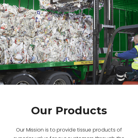
Our Products
Our Mission is to provide tissue products of