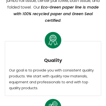
jumbo roll tissue, center pull towel, bath tissue, and
folded towel. Our
Eco-Green paper line is made
with 100% recycled paper and Green Seal
certified
.
Quality
Our goal is to provide you with consistent quality
products. We start with quality raw materials,
equipment and professionals to end with top
quality products.