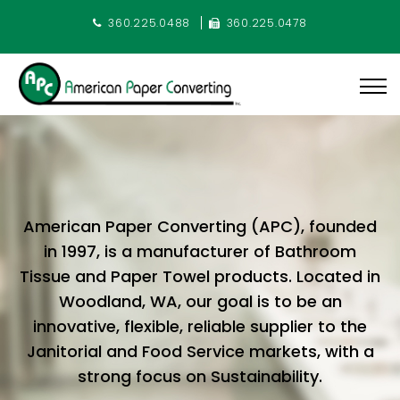
360.225.0488
360.225.0478
American Paper Converting (APC), founded
in 1997, is a manufacturer of Bathroom
Tissue and Paper Towel products. Located in
Woodland, WA, our goal is to be an
innovative, flexible, reliable supplier to the
Janitorial and Food Service markets, with a
strong focus on Sustainability.