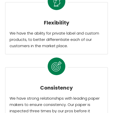
Flexibility
We have the ability for private label and custom
products, to better differentiate each of our
customers in the market place.
Consistency
We have strong relationships with leading paper
makers to ensure consistency. Our paper is
inspected three times by our pros before it