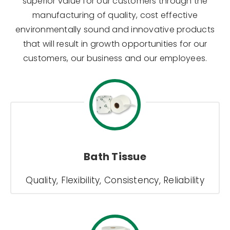
superior value for our customers through the
manufacturing of quality, cost effective
environmentally sound and innovative products
that will result in growth opportunities for our
customers, our business and our employees.
Bath Tissue
Quality, Flexibility, Consistency, Reliability