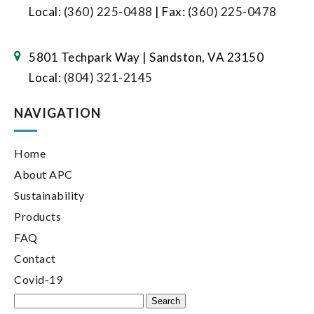
Local:
(360) 225-0488
| Fax:
(360) 225-0478
5801 Techpark Way | Sandston, VA 23150
Local:
(804) 321-2145
NAVIGATION
Home
About APC
Sustainability
Products
FAQ
Contact
Covid-19
Search