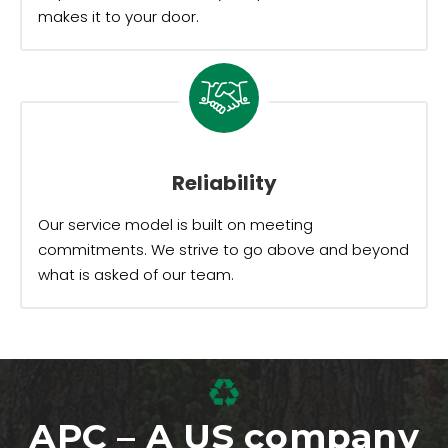
makes it to your door.
Reliability
Our service model is built on meeting
commitments. We strive to go above and beyond
what is asked of our team.
APC – A US company