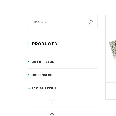
PRODUCTS
BATH TISSUE
DISPENSERS
FACIAL TISSUE
EF150
F100