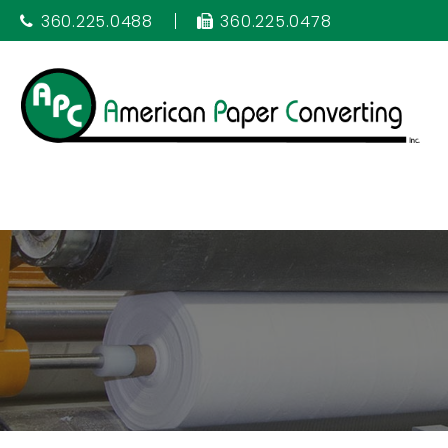
360.225.0488
360.225.0478