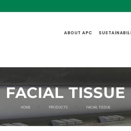
ABOUT APC
SUSTAINABIL
FACIAL TISSUE
HOME
PRODUCTS
FACIAL TISSUE