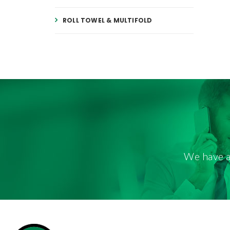
ROLL TOWEL & MULTIFOLD
We have a