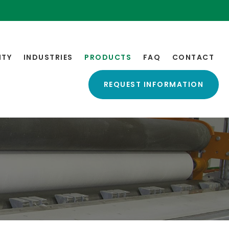
ITY
INDUSTRIES
PRODUCTS
FAQ
CONTACT
REQUEST INFORMATION