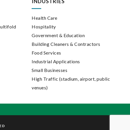
INDUSTRIES
Health Care
ultifold
Hospitality
Government & Education
Building Cleaners & Contractors
Food Services
Industrial Applications
Small Businesses
High Traffic (stadium, airport, public
venues)
VED