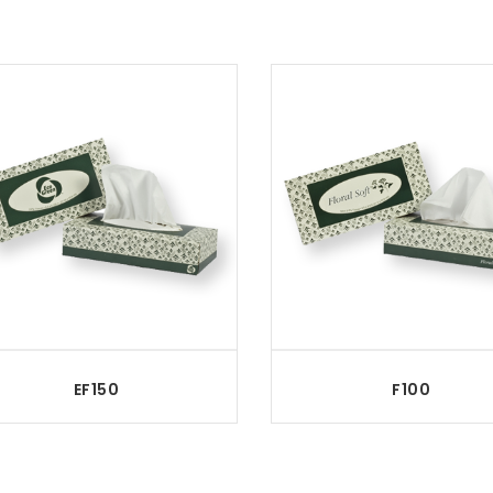
EF150
F100