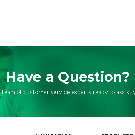
Have a Question?
 team of customer service experts ready to assist 