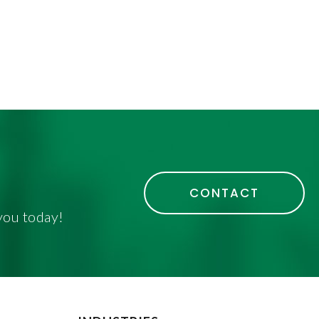
CONTACT
you today!