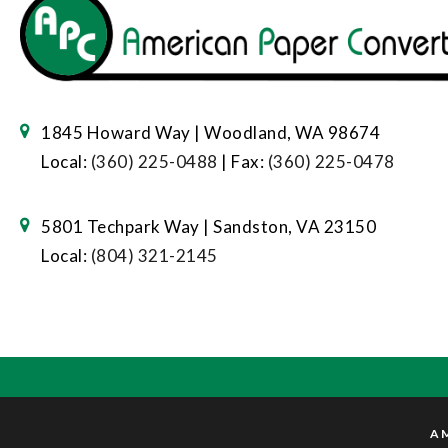
1845 Howard Way | Woodland, WA 98674
Local:
(360) 225-0488
| Fax:
(360) 225-0478
5801 Techpark Way | Sandston, VA 23150
Local:
(804) 321-2145
AM