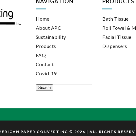
NAVIGATION
PRODUCTS
Home
Bath Tissue
About APC
Roll Towel & M
Sustainability
Facial Tissue
Products
Dispensers
FAQ
Contact
Covid-19
Search
for:
ERICAN PAPER CONVERTING © 2026 | ALL RIGHTS RESER