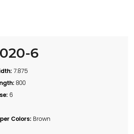
020-6
dth:
7.875
ngth:
800
se:
6
per Colors:
Brown