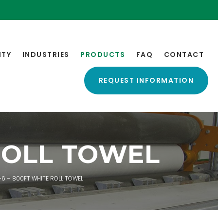
ITY
INDUSTRIES
PRODUCTS
FAQ
CONTACT
REQUEST INFORMATION
ROLL TOWEL
6 – 800FT WHITE ROLL TOWEL