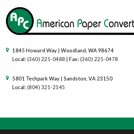
1845 Howard Way | Woodland, WA 98674
Local:
(360) 225-0488
| Fax:
(360) 225-0478
5801 Techpark Way | Sandston, VA 23150
Local:
(804) 321-2145