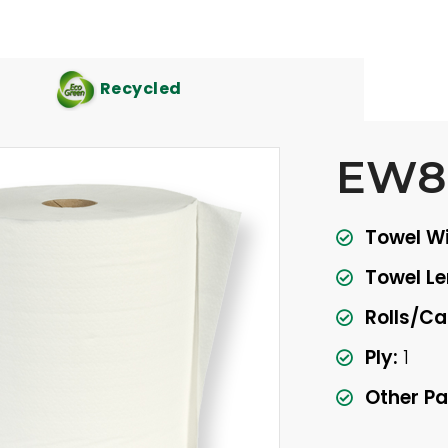
Recycled
EW8
Towel Wi
Towel Le
Rolls/Ca
Ply:
1
Other Pa