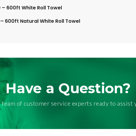
– 600ft White Roll Towel
– 600ft Natural White Roll Towel
Have a Question?
 team of customer service experts ready to assist 