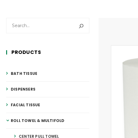
PRODUCTS
BATH TISSUE
DISPENSERS
FACIAL TISSUE
ROLL TOWEL & MULTIFOLD
CENTER PULL TOWEL