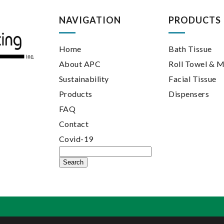
NAVIGATION
PRODUCTS
Home
Bath Tissue
About APC
Roll Towel & M
Sustainability
Facial Tissue
Products
Dispensers
FAQ
Contact
Covid-19
Search
for: