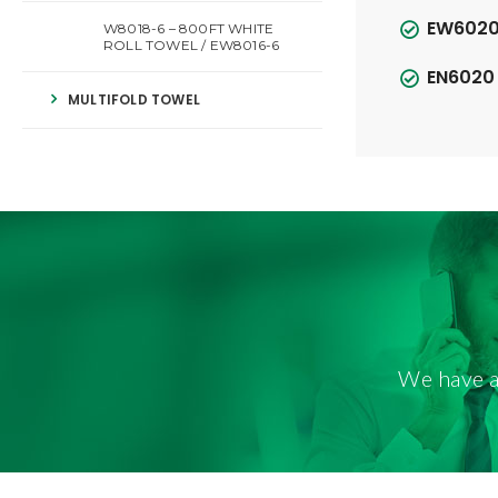
EW6020 
W8018-6 – 800FT WHITE
ROLL TOWEL / EW8016-6
EN6020 
MULTIFOLD TOWEL
We have a