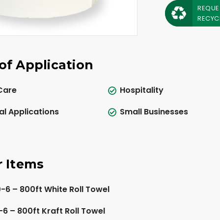
REQUE
RECYC
of Application
Care
Hospitality
al Applications
Small Businesses
r Items
6 – 800ft White Roll Towel
6 – 800ft Kraft Roll Towel