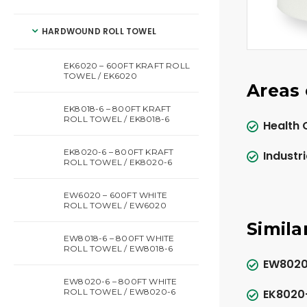
HARDWOUND ROLL TOWEL
EK6020 – 600FT KRAFT ROLL
TOWEL / EK6020
Areas 
EK8018-6 – 800FT KRAFT
ROLL TOWEL / EK8018-6
Health 
EK8020-6 – 800FT KRAFT
Industri
ROLL TOWEL / EK8020-6
EW6020 – 600FT WHITE
ROLL TOWEL / EW6020
Simila
EW8018-6 – 800FT WHITE
ROLL TOWEL / EW8018-6
EW8020-
EW8020-6 – 800FT WHITE
ROLL TOWEL / EW8020-6
EK8020-