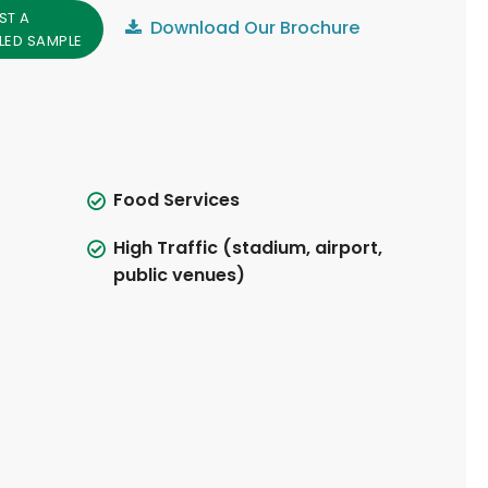
ST A
Download Our Brochure
LED SAMPLE
Food Services
High Traffic (stadium, airport,
public venues)