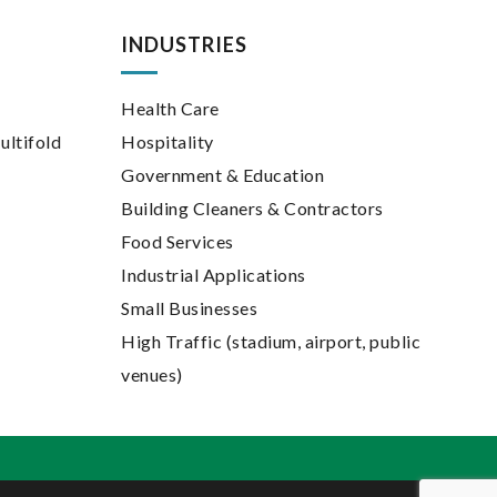
INDUSTRIES
Health Care
ultifold
Hospitality
Government & Education
Building Cleaners & Contractors
Food Services
Industrial Applications
Small Businesses
High Traffic (stadium, airport, public
venues)