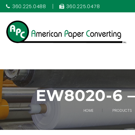
360.225.0488
360.225.0478
EW8020-6 
HOME
PRODUCTS