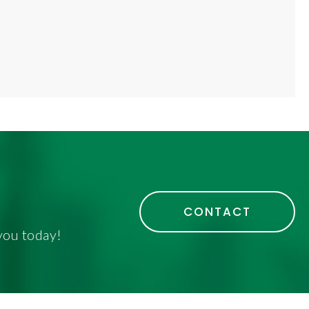
CONTACT
you today!