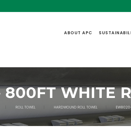
ABOUT APC
SUSTAINABIL
– 800FT WHITE 
ROLL TOWEL
HARDWOUND ROLL TOWEL
EW8020-