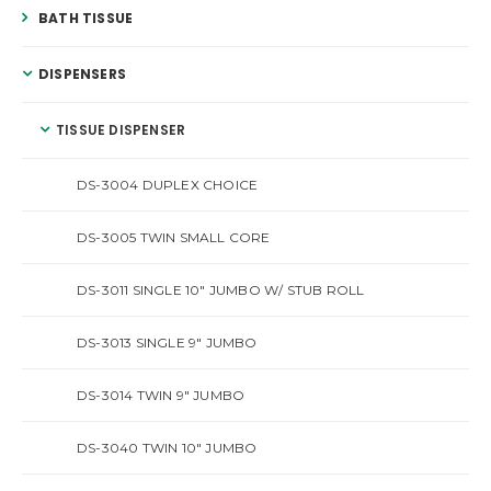
BATH TISSUE
DISPENSERS
TISSUE DISPENSER
DS-3004 DUPLEX CHOICE
DS-3005 TWIN SMALL CORE
DS-3011 SINGLE 10″ JUMBO W/ STUB ROLL
DS-3013 SINGLE 9″ JUMBO
DS-3014 TWIN 9″ JUMBO
DS-3040 TWIN 10″ JUMBO