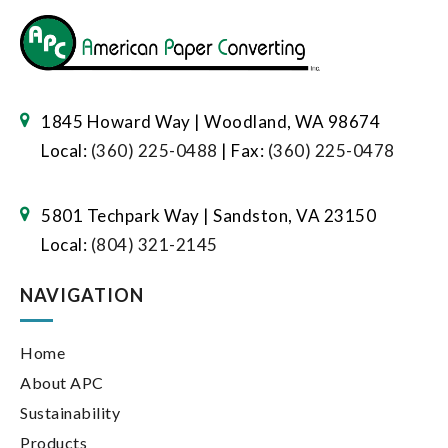
1845 Howard Way | Woodland, WA 98674
Local:
(360) 225-0488
| Fax:
(360) 225-0478
5801 Techpark Way | Sandston, VA 23150
Local:
(804) 321-2145
NAVIGATION
Home
About APC
Sustainability
Products