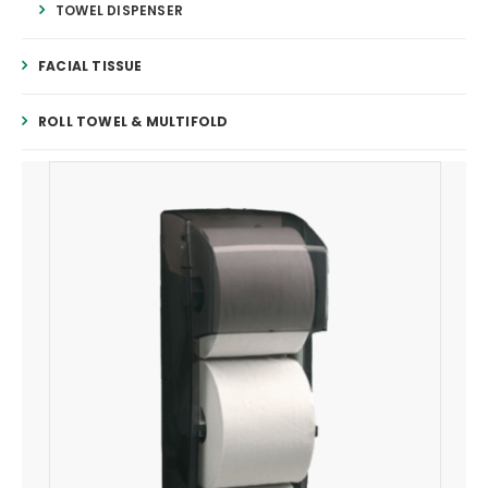
TOWEL DISPENSER
FACIAL TISSUE
ROLL TOWEL & MULTIFOLD