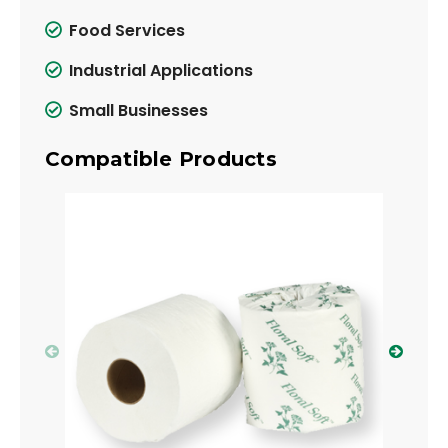
Food Services
Industrial Applications
Small Businesses
Compatible Products