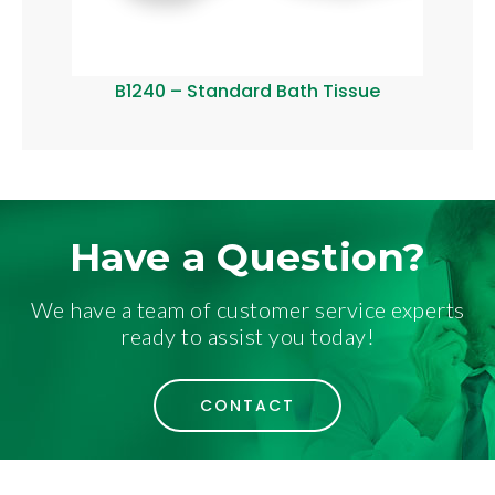
B1240 – Standard Bath Tissue
B12
Have a Question?
We have a team of customer service experts
ready to assist you today!
CONTACT