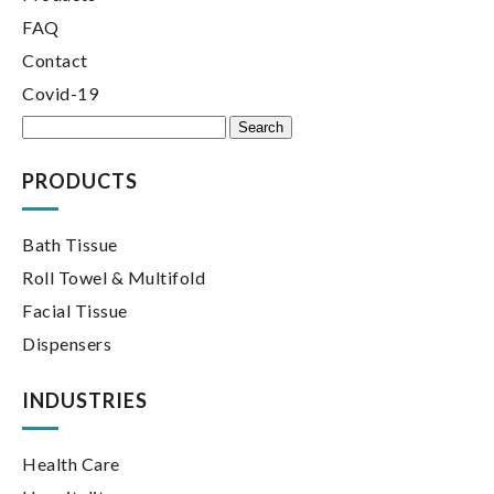
FAQ
Contact
Covid-19
Search
for:
PRODUCTS
Bath Tissue
Roll Towel & Multifold
Facial Tissue
Dispensers
INDUSTRIES
Health Care