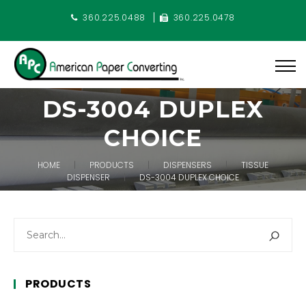
360.225.0488
360.225.0478
DS-3004 DUPLEX
CHOICE
HOME
PRODUCTS
DISPENSERS
TISSUE
DISPENSER
DS-3004 DUPLEX CHOICE
PRODUCTS