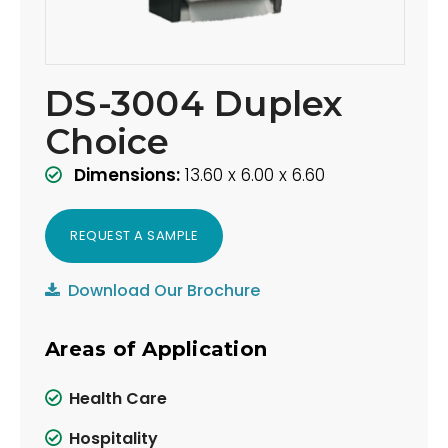
DS-3004 Duplex
Choice
Dimensions:
13.60 x 6.00 x 6.60
REQUEST A SAMPLE
Download Our Brochure
Areas of Application
Health Care
Hospitality