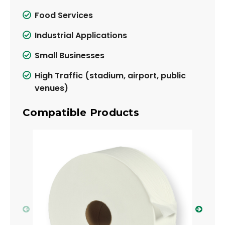
Food Services
Industrial Applications
Small Businesses
High Traffic (stadium, airport, public
venues)
Compatible Products