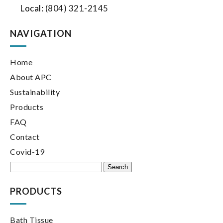
Local:
(804) 321-2145
NAVIGATION
Home
About APC
Sustainability
Products
FAQ
Contact
Covid-19
Search
for:
PRODUCTS
Bath Tissue