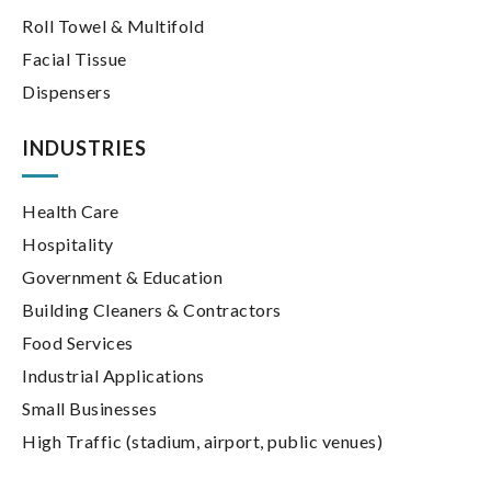
Roll Towel & Multifold
Facial Tissue
Dispensers
INDUSTRIES
Health Care
Hospitality
Government & Education
Building Cleaners & Contractors
Food Services
Industrial Applications
Small Businesses
High Traffic (stadium, airport, public venues)