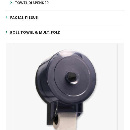
TOWEL DISPENSER
FACIAL TISSUE
ROLL TOWEL & MULTIFOLD