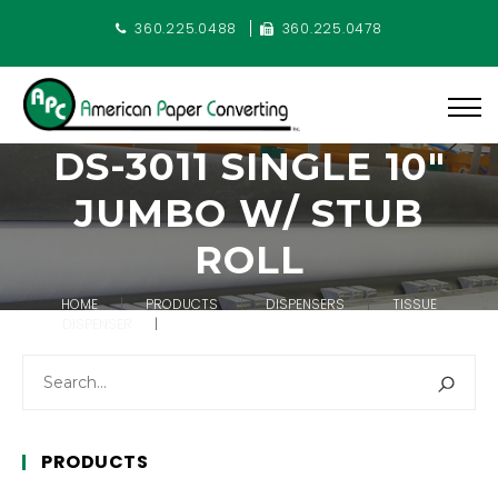
360.225.0488
360.225.0478
DS-3011 SINGLE 10″
JUMBO W/ STUB
ROLL
HOME
PRODUCTS
DISPENSERS
TISSUE
DISPENSER
DS-3011 SINGLE 10″ JUMBO W/ STUB ROLL
PRODUCTS