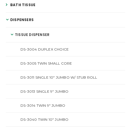
BATH TISSUE
DISPENSERS
TISSUE DISPENSER
DS-3004 DUPLEX CHOICE
DS-3005 TWIN SMALL CORE
DS-3011 SINGLE 10″ JUMBO W/ STUB ROLL
DS-3013 SINGLE 9″ JUMBO
DS-3014 TWIN 9″ JUMBO
DS-3040 TWIN 10″ JUMBO