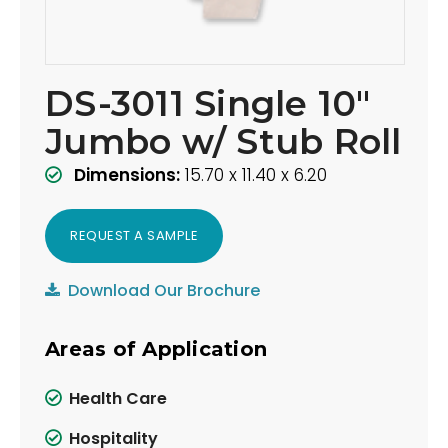
DS-3011 Single 10"
Jumbo w/ Stub Roll
Dimensions:
15.70 x 11.40 x 6.20
REQUEST A SAMPLE
Download Our Brochure
Areas of Application
Health Care
Hospitality