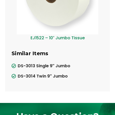
EJ1522 – 10″ Jumbo Tissue
Similar Items
DS-3013 Single 9″ Jumbo
DS-3014 Twin 9″ Jumbo