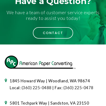
Have a Question?
We have a team of customer service experts
ready to assist you today!
CONTACT
1845 Howard Way | Woodland, WA 98674
Local:
(360) 225-0488
| Fax:
(360) 225-0478
5801 Techpark Way | Sandston, VA 23150