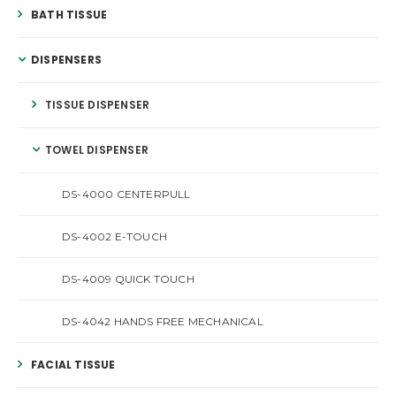
BATH TISSUE
DISPENSERS
TISSUE DISPENSER
TOWEL DISPENSER
DS-4000 CENTERPULL
DS-4002 E-TOUCH
DS-4009 QUICK TOUCH
DS-4042 HANDS FREE MECHANICAL
FACIAL TISSUE