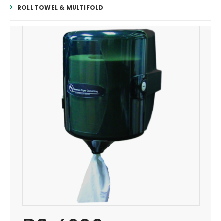
ROLL TOWEL & MULTIFOLD