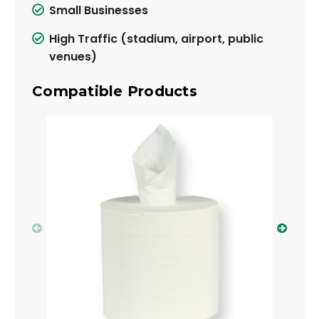
Small Businesses
High Traffic (stadium, airport, public
venues)
Compatible Products