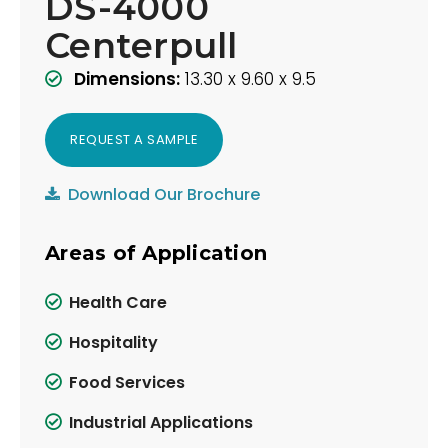
DS-4000
Centerpull
Dimensions:
13.30 x 9.60 x 9.5
REQUEST A SAMPLE
Download Our Brochure
Areas of Application
Health Care
Hospitality
Food Services
Industrial Applications