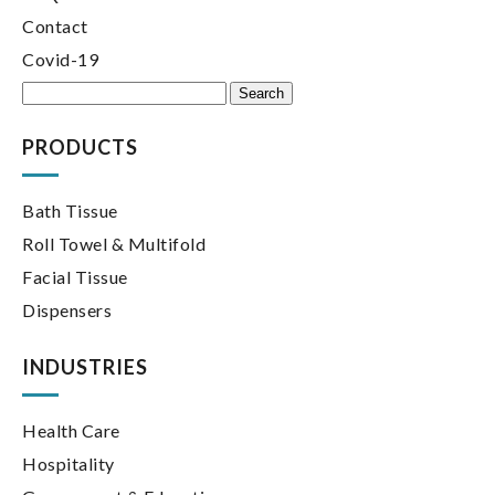
Contact
Covid-19
Search
for:
PRODUCTS
Bath Tissue
Roll Towel & Multifold
Facial Tissue
Dispensers
INDUSTRIES
Health Care
Hospitality