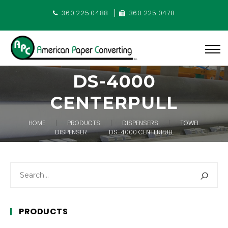
360.225.0488
360.225.0478
DS-4000
CENTERPULL
HOME
PRODUCTS
DISPENSERS
TOWEL
DISPENSER
DS-4000 CENTERPULL
PRODUCTS