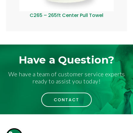
C265 – 265ft Center Pull Towel
C40
Have a Question?
We have a team of customer service experts
ready to assist you today!
CONTACT