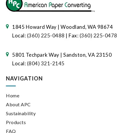
1845 Howard Way | Woodland, WA 98674
Local:
(360) 225-0488
| Fax:
(360) 225-0478
5801 Techpark Way | Sandston, VA 23150
Local:
(804) 321-2145
NAVIGATION
Home
About APC
Sustainability
Products
FAQ