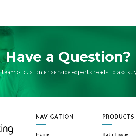
HROOM TISSUE
Have a Question?
 team of customer service experts ready to assist 
NAVIGATION
PRODUCTS
Home
Bath Tissue