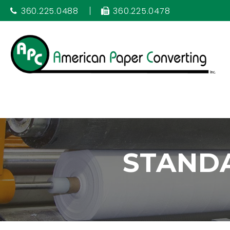
360.225.0488
360.225.0478
STAND