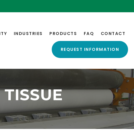
ITY
INDUSTRIES
PRODUCTS
FAQ
CONTACT
REQUEST INFORMATION
TISSUE