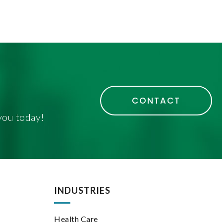
CONTACT
you today!
INDUSTRIES
Health Care