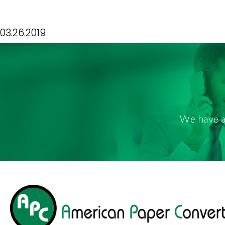
STANDARD BAT
03.26.2019
We have a