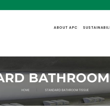
ABOUT APC
SUSTAINABIL
ARD BATHROOM 
HOME
STANDARD BATHROOM TISSUE