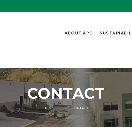
ABOUT APC
SUSTAINABIL
CONTACT
HOME
CONTACT