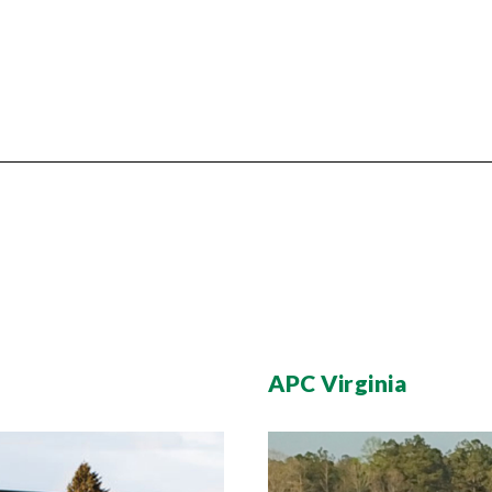
APC Virginia