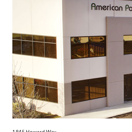
1845 Howard Way