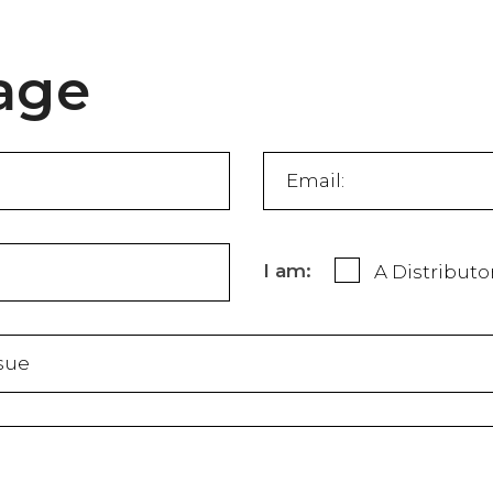
age
I am:
A Distributo