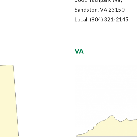
Sandston, VA 23150
Local:
(804) 321-2145
VA