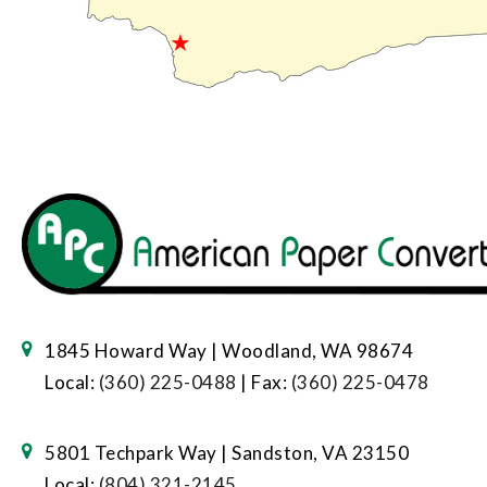
1845 Howard Way | Woodland, WA 98674
Local:
(360) 225-0488
| Fax:
(360) 225-0478
5801 Techpark Way | Sandston, VA 23150
Local:
(804) 321-2145