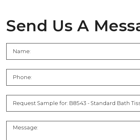
Send Us A Mess