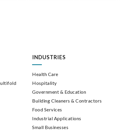
INDUSTRIES
Health Care
ultifold
Hospitality
Government & Education
Building Cleaners & Contractors
Food Services
Industrial Applications
Small Businesses