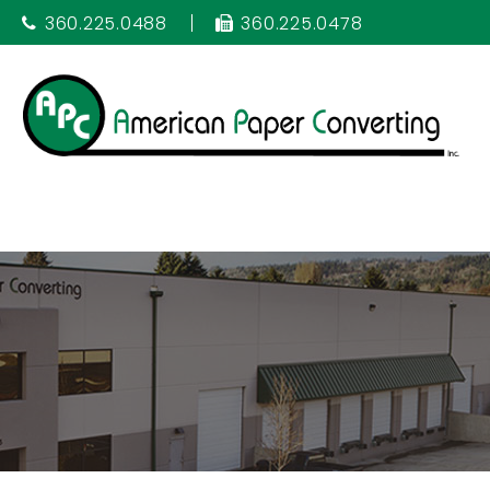
360.225.0488
360.225.0478