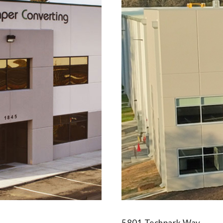
5801 Techpark Way