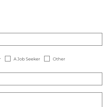
r
A Job Seeker
Other