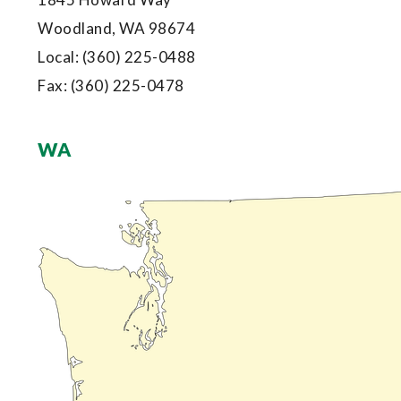
Woodland, WA 98674
Local:
(360) 225-0488
Fax:
(360) 225-0478
WA