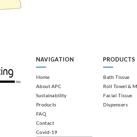
NAVIGATION
PRODUCTS
Home
Bath Tissue
About APC
Roll Towel & M
Sustainability
Facial Tissue
Products
Dispensers
FAQ
Contact
Covid-19