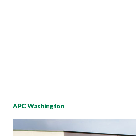
APC Washington