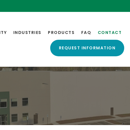
ITY
INDUSTRIES
PRODUCTS
FAQ
CONTACT
REQUEST INFORMATION