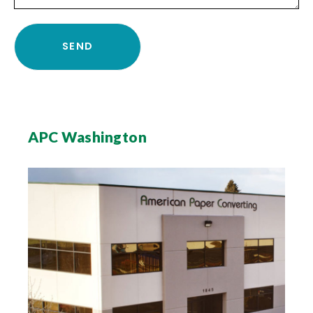
APC Washington