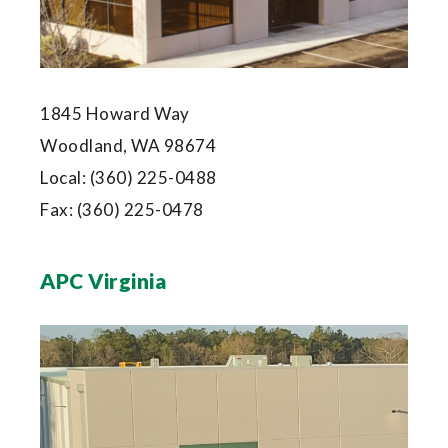
1845 Howard Way
Woodland, WA 98674
Local:
(360) 225-0488
Fax:
(360) 225-0478
APC Virginia