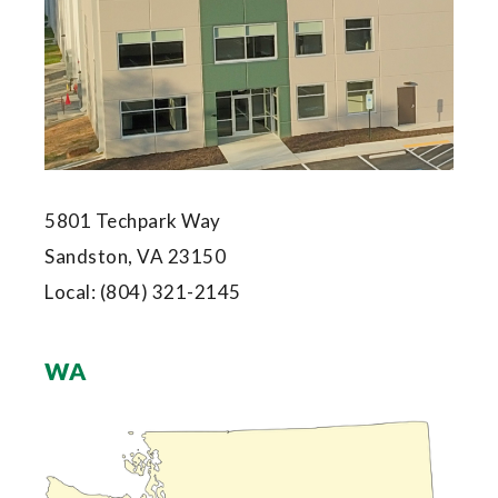
5801 Techpark Way
Sandston, VA 23150
Local:
(804) 321-2145
WA