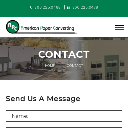
360.225.0488
360.225.0478
CONTACT
HOME
CONTACT
Send Us A Message