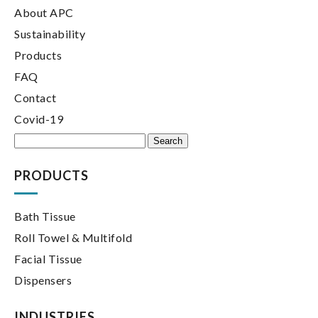
About APC
Sustainability
Products
FAQ
Contact
Covid-19
Search
for:
PRODUCTS
Bath Tissue
Roll Towel & Multifold
Facial Tissue
Dispensers
INDUSTRIES