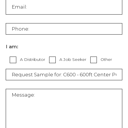
I am:
A Distributor
A Job Seeker
Other