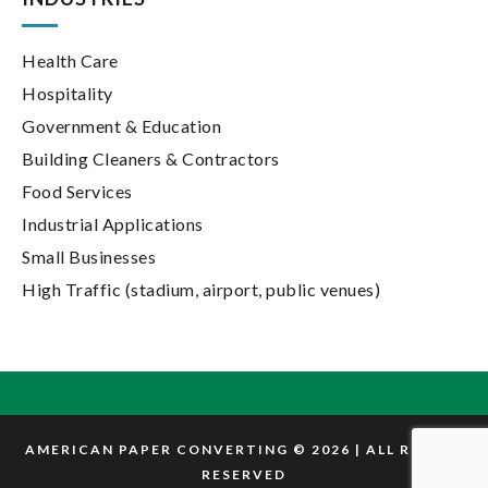
Health Care
Hospitality
Government & Education
Building Cleaners & Contractors
Food Services
Industrial Applications
Small Businesses
High Traffic (stadium, airport, public venues)
AMERICAN PAPER CONVERTING © 2026 | ALL RIGHTS
RESERVED