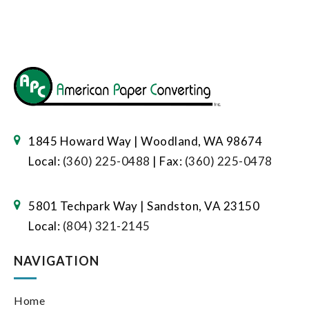
1845 Howard Way | Woodland, WA 98674
Local:
(360) 225-0488
| Fax:
(360) 225-0478
5801 Techpark Way | Sandston, VA 23150
Local:
(804) 321-2145
NAVIGATION
Home