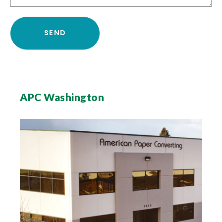
APC Washington