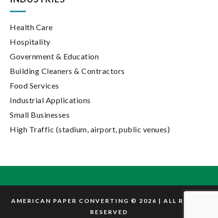
Health Care
Hospitality
Government & Education
Building Cleaners & Contractors
Food Services
Industrial Applications
Small Businesses
High Traffic (stadium, airport, public venues)
AMERICAN PAPER CONVERTING © 2026 | ALL RIGHTS
RESERVED