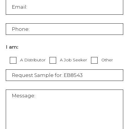
I am:
A Distributor
A Job Seeker
Other