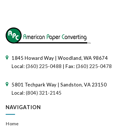
1845 Howard Way | Woodland, WA 98674
Local:
(360) 225-0488
| Fax:
(360) 225-0478
5801 Techpark Way | Sandston, VA 23150
Local:
(804) 321-2145
NAVIGATION
Home