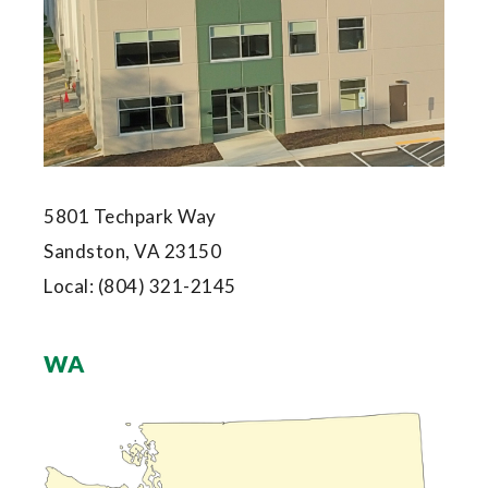
5801 Techpark Way
Sandston, VA 23150
Local:
(804) 321-2145
WA