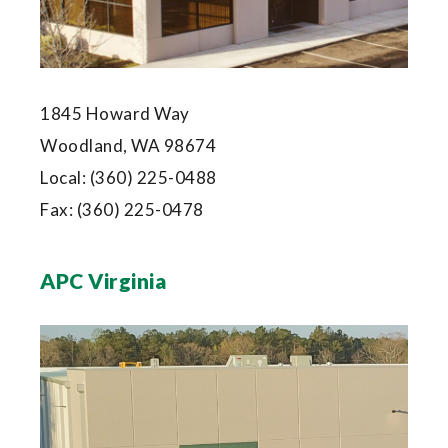
1845 Howard Way
Woodland, WA 98674
Local:
(360) 225-0488
Fax:
(360) 225-0478
APC Virginia