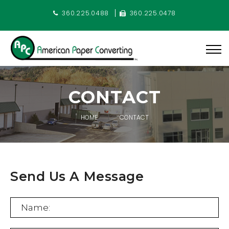
360.225.0488
360.225.0478
CONTACT
HOME
CONTACT
Send Us A Message