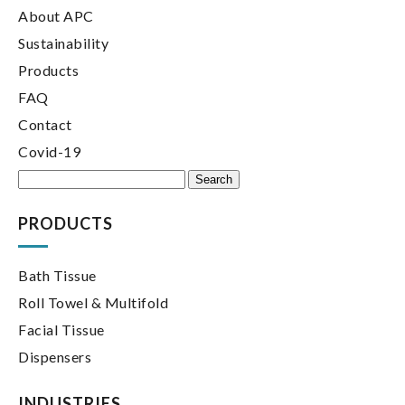
About APC
Sustainability
Products
FAQ
Contact
Covid-19
Search
for:
PRODUCTS
Bath Tissue
Roll Towel & Multifold
Facial Tissue
Dispensers
INDUSTRIES