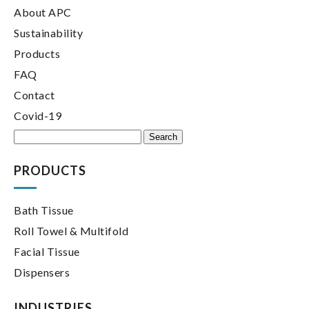
About APC
Sustainability
Products
FAQ
Contact
Covid-19
Search
for:
PRODUCTS
Bath Tissue
Roll Towel & Multifold
Facial Tissue
Dispensers
INDUSTRIES