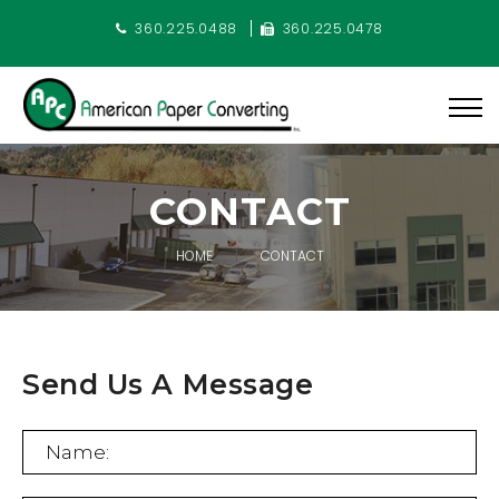
360.225.0488
360.225.0478
CONTACT
HOME
CONTACT
Send Us A Message