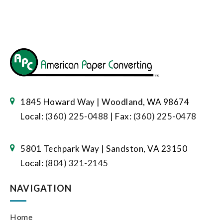
1845 Howard Way | Woodland, WA 98674
Local:
(360) 225-0488
| Fax:
(360) 225-0478
5801 Techpark Way | Sandston, VA 23150
Local:
(804) 321-2145
NAVIGATION
Home