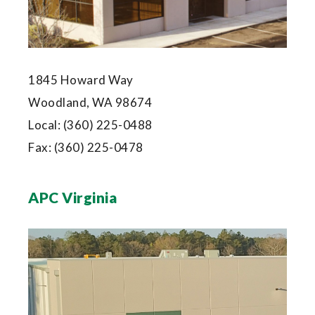
1845 Howard Way
Woodland, WA 98674
Local:
(360) 225-0488
Fax:
(360) 225-0478
APC Virginia