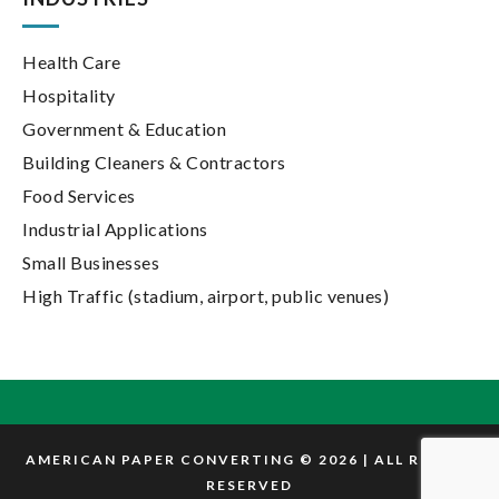
Health Care
Hospitality
Government & Education
Building Cleaners & Contractors
Food Services
Industrial Applications
Small Businesses
High Traffic (stadium, airport, public venues)
AMERICAN PAPER CONVERTING © 2026 | ALL RIGHTS
RESERVED