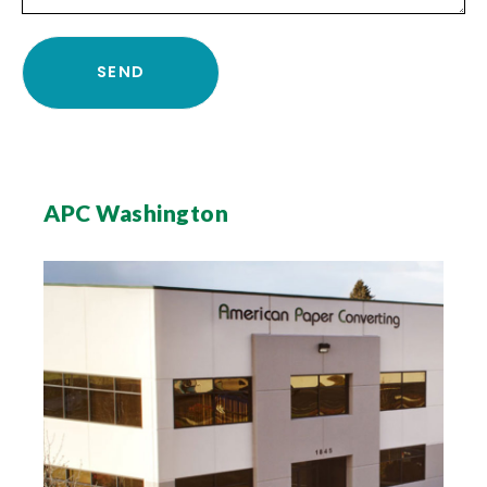
APC Washington