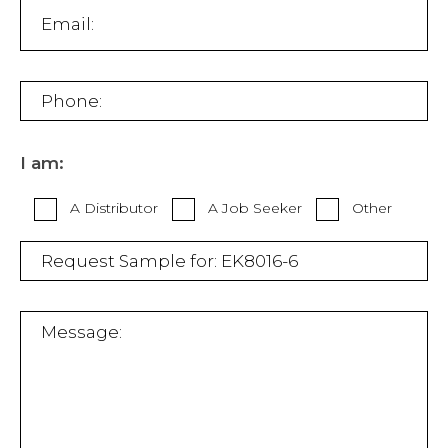
I am:
A Distributor
A Job Seeker
Other