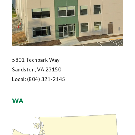
5801 Techpark Way
Sandston, VA 23150
Local:
(804) 321-2145
WA