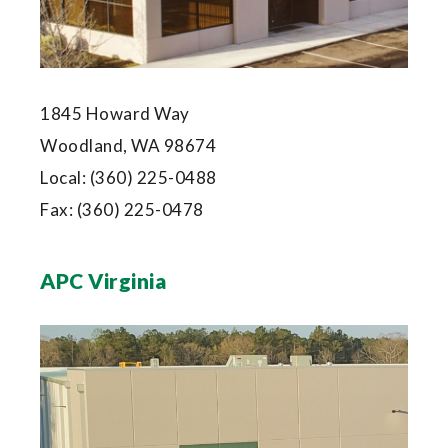
1845 Howard Way
Woodland, WA 98674
Local:
(360) 225-0488
Fax:
(360) 225-0478
APC Virginia