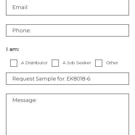
I am:
A Distributor
A Job Seeker
Other