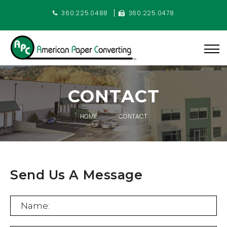
360.225.0488
360.225.0478
CONTACT
HOME
CONTACT
Send Us A Message