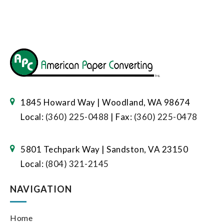
1845 Howard Way | Woodland, WA 98674
Local:
(360) 225-0488
| Fax:
(360) 225-0478
5801 Techpark Way | Sandston, VA 23150
Local:
(804) 321-2145
NAVIGATION
Home