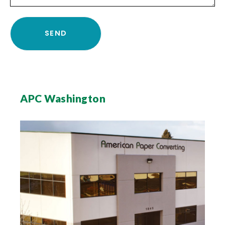
APC Washington