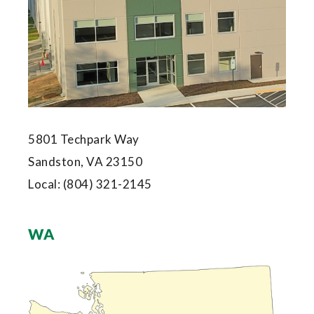
5801 Techpark Way
Sandston, VA 23150
Local:
(804) 321-2145
WA