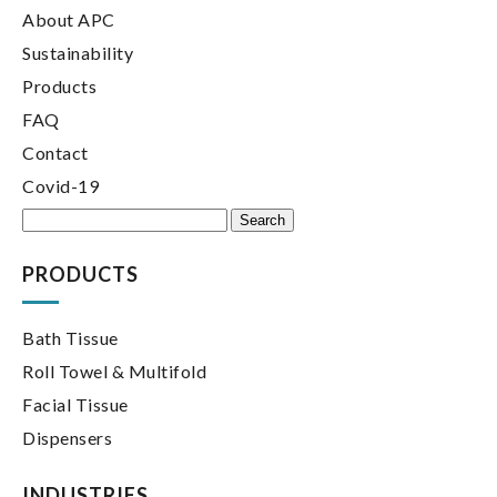
About APC
Sustainability
Products
FAQ
Contact
Covid-19
Search
for:
PRODUCTS
Bath Tissue
Roll Towel & Multifold
Facial Tissue
Dispensers
INDUSTRIES