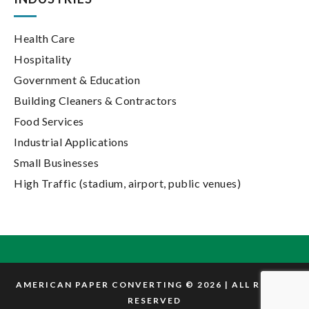
Health Care
Hospitality
Government & Education
Building Cleaners & Contractors
Food Services
Industrial Applications
Small Businesses
High Traffic (stadium, airport, public venues)
AMERICAN PAPER CONVERTING © 2026 | ALL RIGHTS
RESERVED